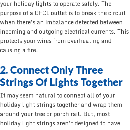
your holiday lights to operate safely. The
purpose of a GFCI outlet is to break the circuit
when there’s an imbalance detected between
incoming and outgoing electrical currents. This
protects your wires from overheating and
causing a fire.
2. Connect Only Three
Strings Of Lights Together
It may seem natural to connect all of your
holiday light strings together and wrap them
around your tree or porch rail. But, most
holiday light strings aren’t designed to have