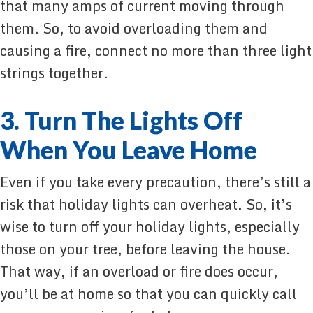
that many amps of current moving through
them. So, to avoid overloading them and
causing a fire, connect no more than three light
strings together.
3. Turn The Lights Off
When You Leave Home
Even if you take every precaution, there’s still a
risk that holiday lights can overheat. So, it’s
wise to turn off your holiday lights, especially
those on your tree, before leaving the house.
That way, if an overload or fire does occur,
you’ll be at home so that you can quickly call