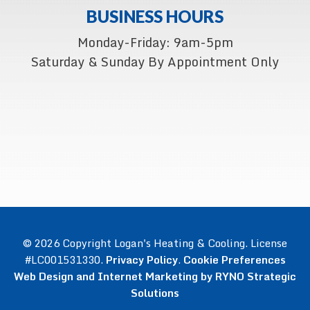
BUSINESS HOURS
Monday-Friday: 9am-5pm
Saturday & Sunday By Appointment Only
© 2026 Copyright Logan's Heating & Cooling. License
#LC001531330.
Privacy Policy
.
Cookie Preferences
Web Design and Internet Marketing by RYNO Strategic
Solutions