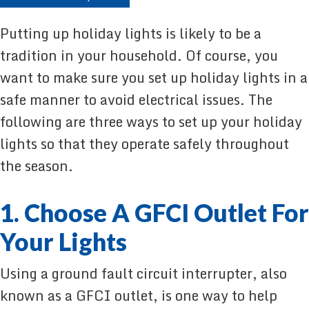
Putting up holiday lights is likely to be a
tradition in your household. Of course, you
want to make sure you set up holiday lights in a
safe manner to avoid electrical issues. The
following are three ways to set up your holiday
lights so that they operate safely throughout
the season.
1. Choose A GFCI Outlet For
Your Lights
Using a ground fault circuit interrupter, also
known as a GFCI outlet, is one way to help