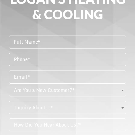
& COOLING
Are You a New Customer?*
Inquiry About...*