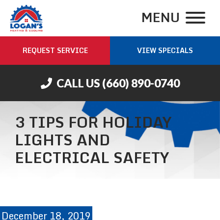
MENU
REQUEST SERVICE
VIEW SPECIALS
CALL US
(660) 890-0740
3 TIPS FOR HOLIDAY
LIGHTS AND
ELECTRICAL SAFETY
December 18, 2019