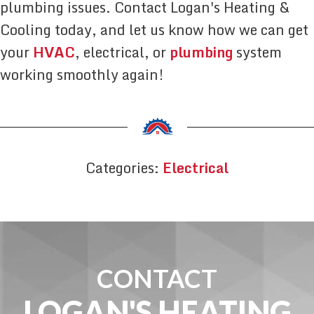
plumbing issues. Contact Logan's Heating &
Cooling today, and let us know how we can get
your
HVAC
, electrical, or
plumbing
system
working smoothly again!
Categories:
Electrical
CONTACT
LOGAN'S HEATING