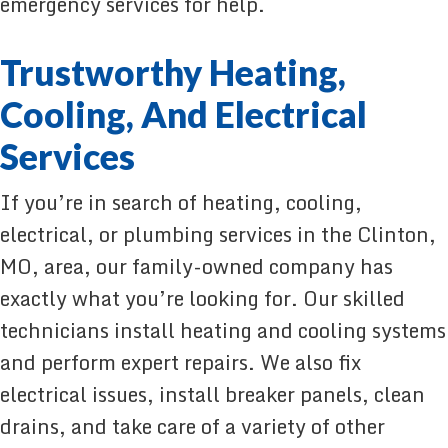
emergency services for help.
Trustworthy Heating,
Cooling, And Electrical
Services
If you’re in search of heating, cooling,
electrical, or plumbing services in the Clinton,
MO, area, our family-owned company has
exactly what you’re looking for. Our skilled
technicians install heating and cooling systems
and perform expert repairs. We also fix
electrical issues, install breaker panels, clean
drains, and take care of a variety of other