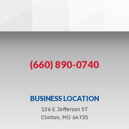
(660) 890-0740
BUSINESS LOCATION
126 E Jefferson ST
Clinton, MO 64735