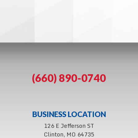
(660) 890-0740
BUSINESS LOCATION
126 E Jefferson ST
Clinton, MO 64735