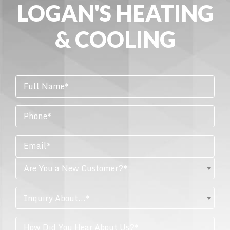
LOGAN'S HEATING
& COOLING
Are You a New Customer?*
Inquiry About...*