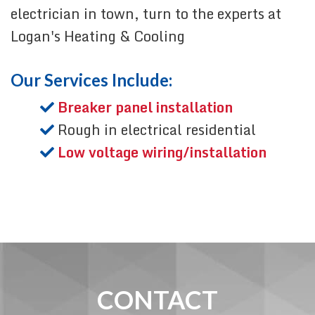
electrician in town, turn to the experts at
Logan's Heating & Cooling
Our Services Include:
Breaker panel installation
Rough in electrical residential
Low voltage wiring/installation
CONTACT