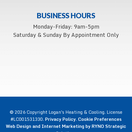
BUSINESS HOURS
Monday-Friday: 9am-5pm
Saturday & Sunday By Appointment Only
© 2026 Copyright Logan's Heating & Cooling. License
#LC001531330.
Privacy Policy
.
Cookie Preferences
Web Design and Internet Marketing by RYNO Strategic