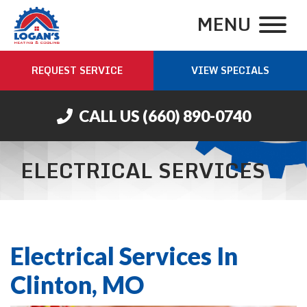
MENU
REQUEST SERVICE
VIEW SPECIALS
CALL US
(660) 890-0740
ELECTRICAL SERVICES
Electrical Services In
Clinton, MO