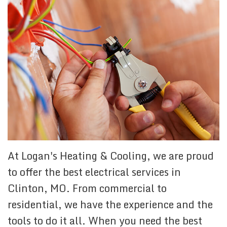
At Logan's Heating & Cooling, we are proud
to offer the best electrical services in
Clinton, MO. From commercial to
residential, we have the experience and the
tools to do it all. When you need the best