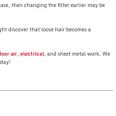
ase, then changing the filter earlier may be
ght discover that loose hair becomes a
door air
,
electrical
, and sheet metal work. We
oday!