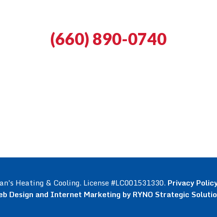
(660) 890-0740
an's Heating & Cooling. License #LC001531330.
Privacy Polic
b Design and Internet Marketing by RYNO Strategic Soluti