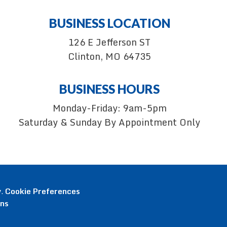
BUSINESS LOCATION
126 E Jefferson ST
Clinton, MO 64735
BUSINESS HOURS
Monday-Friday: 9am-5pm
Saturday & Sunday By Appointment Only
y
.
Cookie Preferences
ons