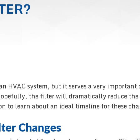
TER?
 an HVAC system, but it serves a very important 
. Hopefully, the filter will dramatically reduce t
on to learn about an ideal timeline for these ch
lter Changes