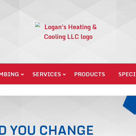
MBING
SERVICES
PRODUCTS
SPECI
D YOU CHANGE