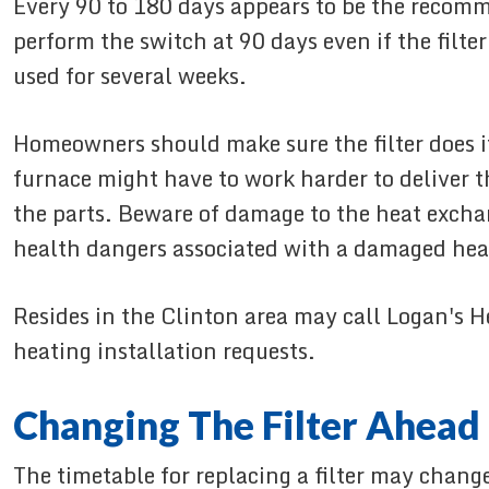
Every 90 to 180 days appears to be the recom
perform the switch at 90 days even if the filte
used for several weeks.
Homeowners should make sure the filter does its
furnace might have to work harder to deliver th
the parts. Beware of damage to the heat exchan
health dangers associated with a damaged heat 
Resides in the Clinton area may call Logan's H
heating installation requests.
Changing The Filter Ahead
The timetable for replacing a filter may chang