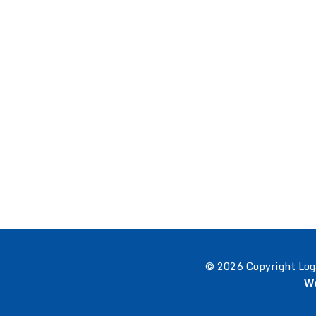
© 2026 Copyright Log
We