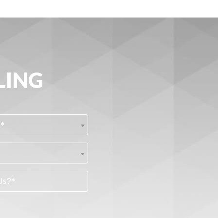
LING
?*