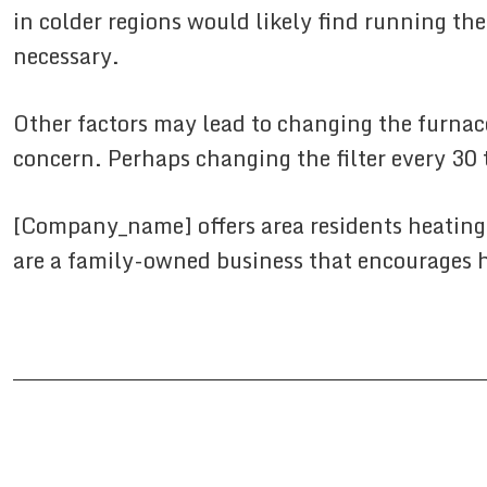
in colder regions would likely find running the
necessary.
Other factors may lead to changing the furnace
concern. Perhaps changing the filter every 30 
[Company_name] offers area residents heating
are a family-owned business that encourages h