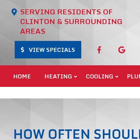
SERVING RESIDENTS OF
CLINTON & SURROUNDING
AREAS
VIEW SPECIALS
HOME
HEATING
COOLING
PLU
HOW OFTEN SHOUL