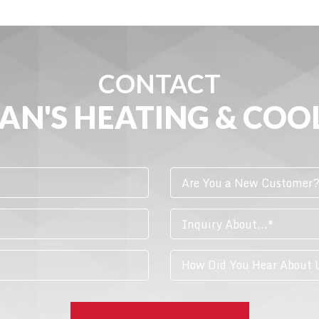
CONTACT
AN'S HEATING & COO
Are You a New Customer
Inquiry About...*