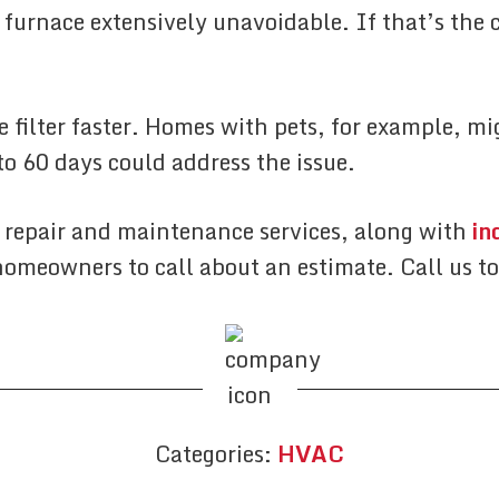
 furnace extensively unavoidable. If that’s the c
 filter faster. Homes with pets, for example, mi
to 60 days could address the issue.
 repair and maintenance services, along with
in
omeowners to call about an estimate. Call us t
Categories:
HVAC