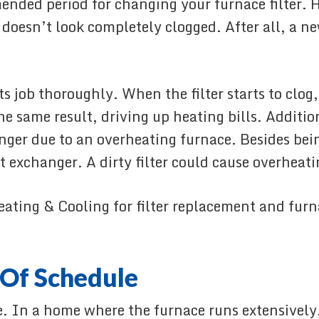
mended period for changing your furnace filte
r doesn’t look completely clogged. After all, a n
 job thoroughly. When the filter starts to clog,
e same result, driving up heating bills. Additio
ger due to an overheating furnace. Besides bein
exchanger. A dirty filter could cause overheati
eating & Cooling for filter replacement and furn
 Of Schedule
e. In a home where the furnace runs extensively,