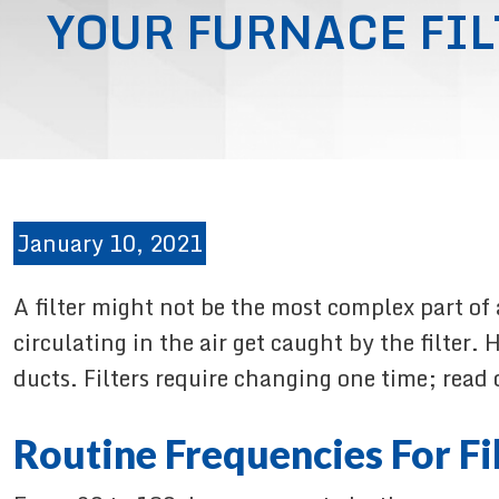
YOUR FURNACE FIL
January 10, 2021
A filter might not be the most complex part of
circulating in the air get caught by the filter
ducts. Filters require changing one time; read 
Routine Frequencies For Fi