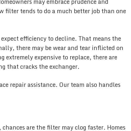
r. Homeowners may embrace prudence and
ew filter tends to do a much better job than one
 expect efficiency to decline. That means the
nally, there may be wear and tear inflicted on
g extremely expensive to replace, there are
ng that cracks the exchanger.
ace repair assistance. Our team also handles
 chances are the filter may clog faster. Homes