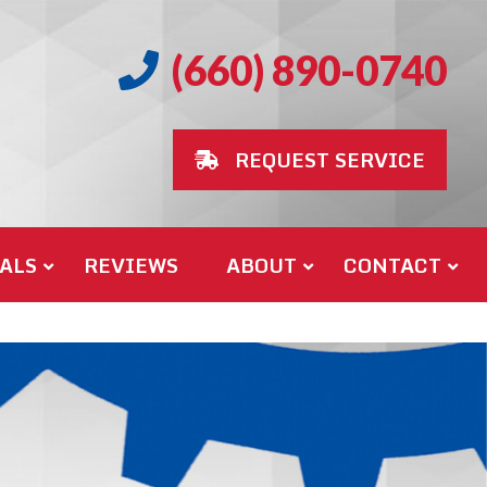
(660) 890-0740
REQUEST SERVICE
ALS
REVIEWS
ABOUT
CONTACT