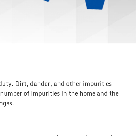
duty. Dirt, dander, and other impurities
he number of impurities in the home and the
anges.