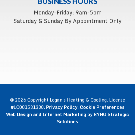
BUSINESS HOURS
Monday-Friday: 9am-5pm
Saturday & Sunday By Appointment Only
© 2026 Copyright Logan's Heating & Cooling. License
#LC001531330.
Privacy Policy
.
Cookie Preferences
Web Design and Internet Marketing by RYNO Strategic
Solutions