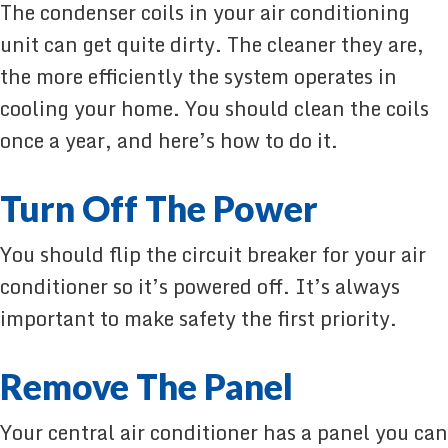
The condenser coils in your air conditioning
unit can get quite dirty. The cleaner they are,
the more efficiently the system operates in
cooling your home. You should clean the coils
once a year, and here’s how to do it.
Turn Off The Power
You should flip the circuit breaker for your air
conditioner so it’s powered off. It’s always
important to make safety the first priority.
Remove The Panel
Your central air conditioner has a panel you can