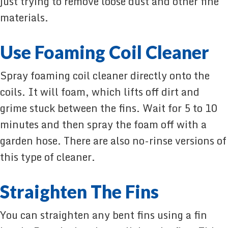
just trying to remove loose dust and other fine
materials.
Use Foaming Coil Cleaner
Spray foaming coil cleaner directly onto the
coils. It will foam, which lifts off dirt and
grime stuck between the fins. Wait for 5 to 10
minutes and then spray the foam off with a
garden hose. There are also no-rinse versions of
this type of cleaner.
Straighten The Fins
You can straighten any bent fins using a fin