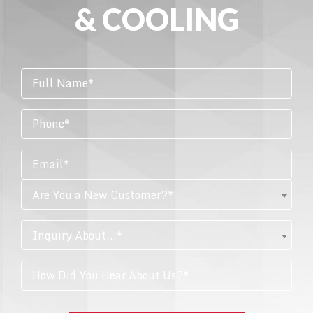
& COOLING
Are You a New Customer?*
Inquiry About...*