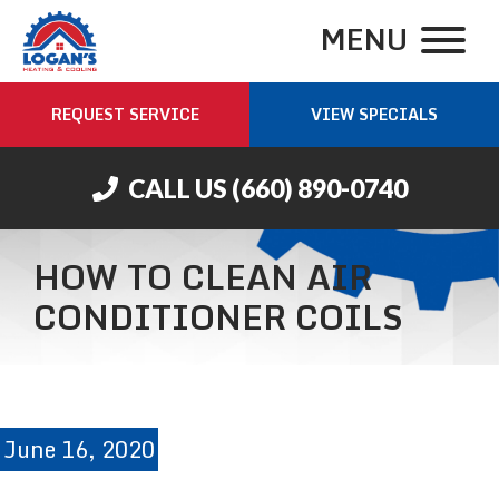
MENU
REQUEST SERVICE
VIEW SPECIALS
CALL US
(660) 890-0740
HOW TO CLEAN AIR
CONDITIONER COILS
June 16, 2020