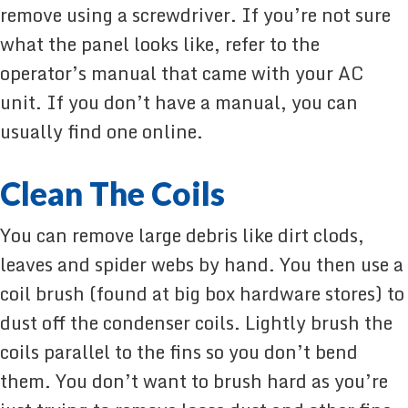
remove using a screwdriver. If you’re not sure
what the panel looks like, refer to the
operator’s manual that came with your AC
unit. If you don’t have a manual, you can
usually find one online.
Clean The Coils
You can remove large debris like dirt clods,
leaves and spider webs by hand. You then use a
coil brush (found at big box hardware stores) to
dust off the condenser coils. Lightly brush the
coils parallel to the fins so you don’t bend
them. You don’t want to brush hard as you’re