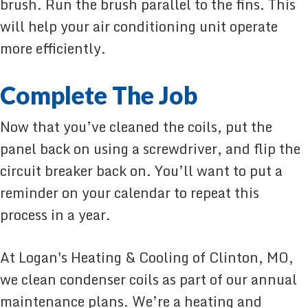
brush. Run the brush parallel to the fins. This
will help your air conditioning unit operate
more efficiently.
Complete The Job
Now that you’ve cleaned the coils, put the
panel back on using a screwdriver, and flip the
circuit breaker back on. You’ll want to put a
reminder on your calendar to repeat this
process in a year.
At Logan's Heating & Cooling of Clinton, MO,
we clean condenser coils as part of our annual
maintenance plans. We’re a heating and