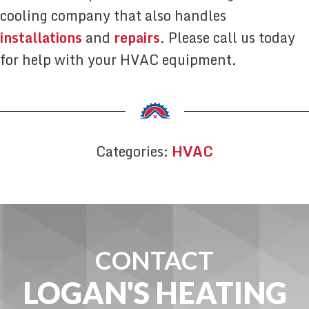
cooling company that also handles
installations
and
repairs
. Please call us today
for help with your HVAC equipment.
Categories:
HVAC
CONTACT
LOGAN'S HEATING