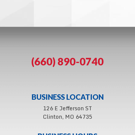
(660) 890-0740
BUSINESS LOCATION
126 E Jefferson ST
Clinton, MO 64735