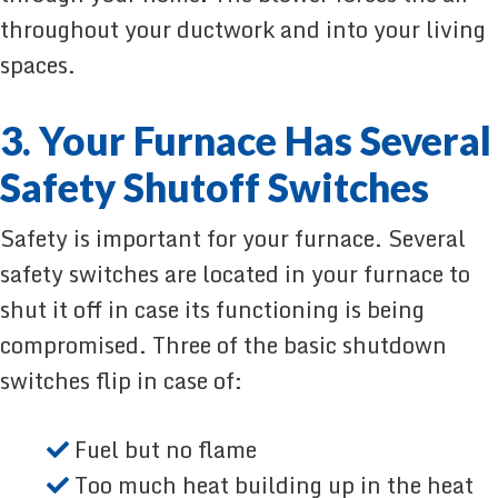
throughout your ductwork and into your living
spaces.
3. Your Furnace Has Several
Safety Shutoff Switches
Safety is important for your furnace. Several
safety switches are located in your furnace to
shut it off in case its functioning is being
compromised. Three of the basic shutdown
switches flip in case of:
Fuel but no flame
Too much heat building up in the heat