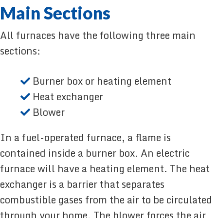
Main Sections
All furnaces have the following three main
sections:
Burner box or heating element
Heat exchanger
Blower
In a fuel-operated furnace, a flame is
contained inside a burner box. An electric
furnace will have a heating element. The heat
exchanger is a barrier that separates
combustible gases from the air to be circulated
through your home. The blower forces the air