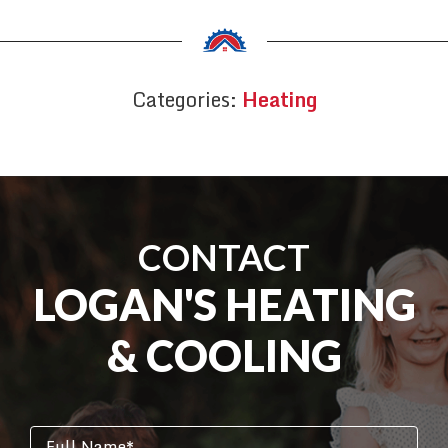
Categories:
Heating
CONTACT
LOGAN'S HEATING
& COOLING