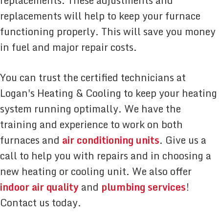
replacements. These adjustments and
replacements will help to keep your furnace
functioning properly. This will save you money
in fuel and major repair costs.
You can trust the certified technicians at
Logan's Heating & Cooling to keep your heating
system running optimally. We have the
training and experience to work on both
furnaces and
air conditioning units
. Give us a
call to help you with repairs and in choosing a
new heating or cooling unit. We also offer
indoor air quality
and
plumbing services
!
Contact us today.