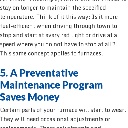
stay on longer to maintain the specified
temperature. Think of it this way: Is it more
fuel-efficient when driving through town to
stop and start at every red light or drive at a
speed where you do not have to stop at all?
This same concept applies to furnaces.
5. A Preventative
Maintenance Program
Saves Money
Certain parts of your furnace will start to wear.
They will need occasional adjustments or