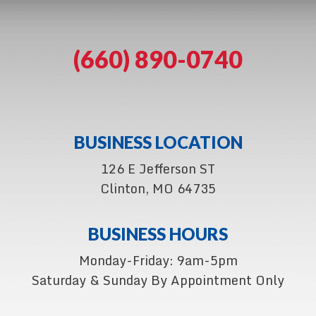
(660) 890-0740
BUSINESS LOCATION
126 E Jefferson ST
Clinton, MO 64735
BUSINESS HOURS
Monday-Friday: 9am-5pm
Saturday & Sunday By Appointment Only