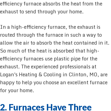
efficiency furnace absorbs the heat from the
exhaust to send through your home.
In a high-efficiency furnace, the exhaust is
routed through the furnace in such a way to
allow the air to absorb the heat contained in it.
So much of the heat is absorbed that high-
efficiency furnaces use plastic pipe for the
exhaust. The experienced professionals at
Logan's Heating & Cooling in Clinton, MO, are
happy to help you choose an excellent furnace
for your home.
2. Furnaces Have Three