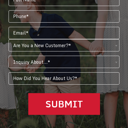
Are You a New Customer?*
Inquiry About...*