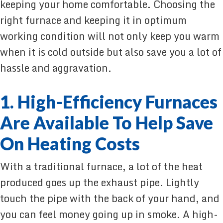
keeping your home comfortable. Choosing the
right furnace and keeping it in optimum
working condition will not only keep you warm
when it is cold outside but also save you a lot of
hassle and aggravation.
1. High-Efficiency Furnaces
Are Available To Help Save
On Heating Costs
With a traditional furnace, a lot of the heat
produced goes up the exhaust pipe. Lightly
touch the pipe with the back of your hand, and
you can feel money going up in smoke. A high-