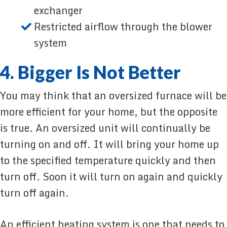
exchanger
Restricted airflow through the blower
system
4. Bigger Is Not Better
You may think that an oversized furnace will be
more efficient for your home, but the opposite
is true. An oversized unit will continually be
turning on and off. It will bring your home up
to the specified temperature quickly and then
turn off. Soon it will turn on again and quickly
turn off again.
An efficient heating system is one that needs to