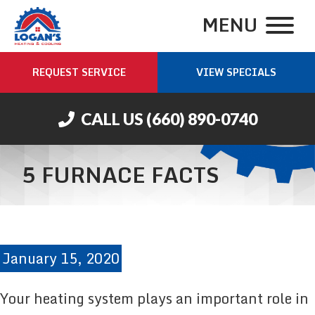
MENU
REQUEST SERVICE
VIEW SPECIALS
CALL US
(660) 890-0740
5 FURNACE FACTS
January 15, 2020
Your heating system plays an important role in