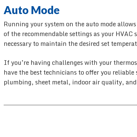
Auto Mode
Running your system on the auto mode allows t
of the recommendable settings as your HVAC s
necessary to maintain the desired set temperat
If you’re having challenges with your thermost
have the best technicians to offer you reliable
plumbing, sheet metal, indoor air quality, and