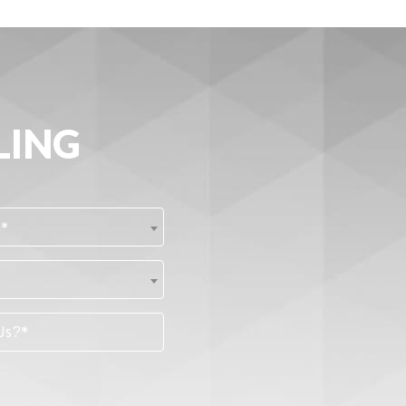
LING
?*