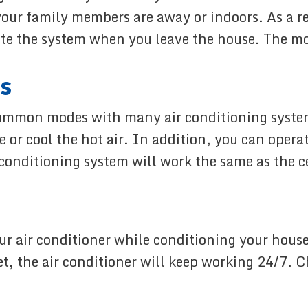
our family members are away or indoors. As a re
ate the system when you leave the house. The mo
s
ommon modes with many air conditioning system
 or cool the hot air. In addition, you can operat
 conditioning system will work the same as the cei
ur air conditioner while conditioning your house
get, the air conditioner will keep working 24/7.