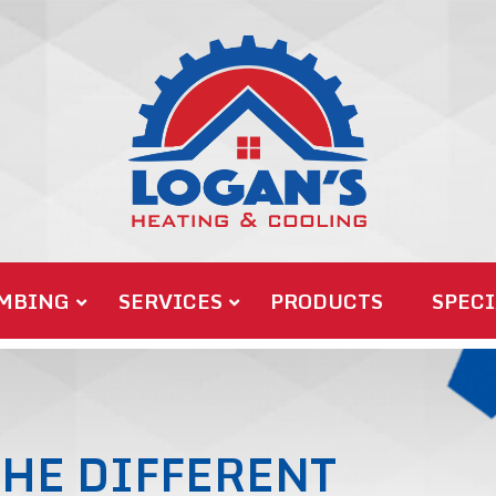
MBING
SERVICES
PRODUCTS
SPECI
HE DIFFERENT