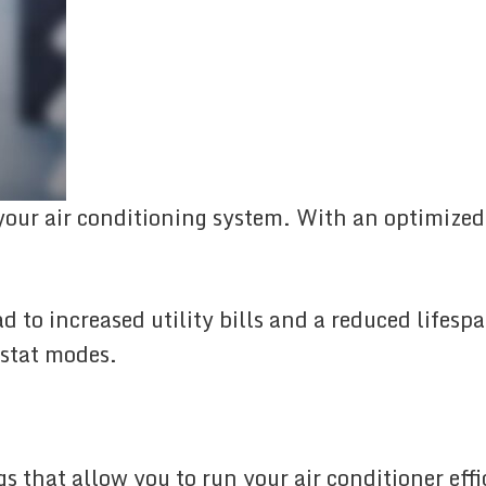
 your air conditioning system. With an optimized
 to increased utility bills and a reduced lifesp
ostat modes.
gs that allow you to run your air conditioner ef