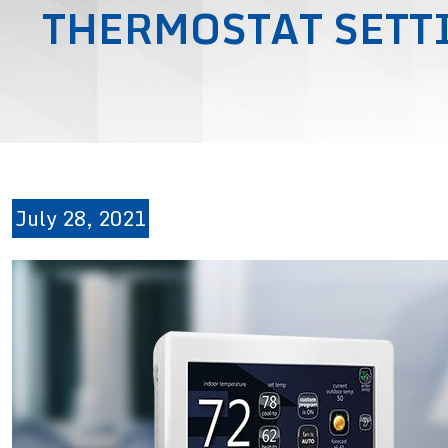
THERMOSTAT SETT
July 28, 2021