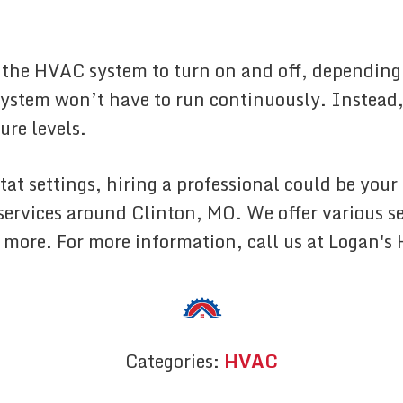
he HVAC system to turn on and off, depending o
ystem won’t have to run continuously. Instead,
ure levels.
at settings, hiring a professional could be your
 services around Clinton, MO. We offer various s
 more. For more information, call us at Logan's
Categories:
HVAC