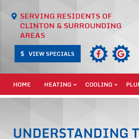
SERVING RESIDENTS OF
CLINTON & SURROUNDING
AREAS
VIEW SPECIALS
HOME
HEATING
COOLING
PLU
UNDERSTANDING T