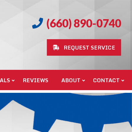
(660) 890-0740
REQUEST SERVICE
ALS
REVIEWS
ABOUT
CONTACT