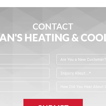
CONTACT
AN'S HEATING & COO
Are You a New Customer
Inquiry About...*