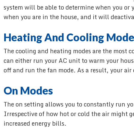
system will be able to determine when you or y
when you are in the house, and it will deactiv
Heating And Cooling Mode
The cooling and heating modes are the most c
can either run your AC unit to warm your house
off and run the fan mode. As a result, your air
On Modes
The on setting allows you to constantly run yo
Irrespective of how hot or cold the air might 
increased energy bills.