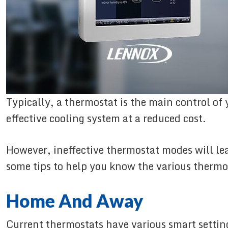
Typically, a thermostat is the main control of
effective cooling system at a reduced cost.
However, ineffective thermostat modes will lead
some tips to help you know the various therm
Home And Away
Current thermostats have various smart settin