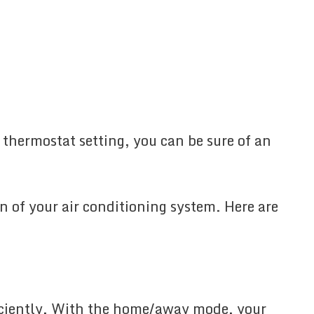
 thermostat setting, you can be sure of an
an of your air conditioning system. Here are
ficiently. With the home/away mode, your