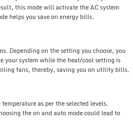
sult, this mode will activate the AC system
de helps you save on energy bills.
s. Depending on the setting you choose, you
e your system while the heat/cool setting is
ling fans, thereby, saving you on utility bills.
 temperature as per the selected levels.
 Choosing the on and auto mode could lead to