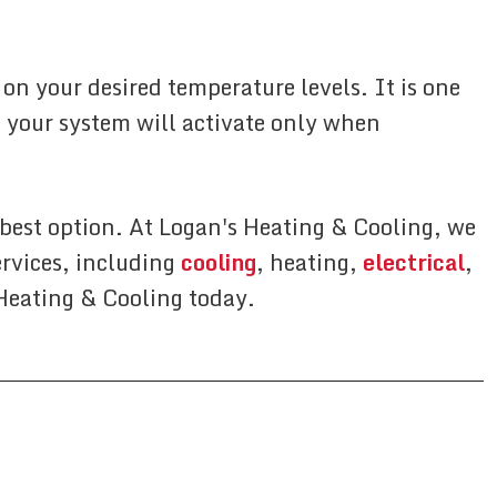
n your desired temperature levels. It is one
 your system will activate only when
 best option. At Logan's Heating & Cooling, we
ervices, including
cooling
, heating,
electrical
,
 Heating & Cooling today.